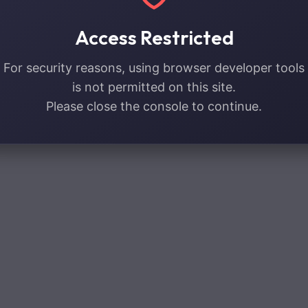
Access Restricted
For security reasons, using browser developer tools
is not permitted on this site.
Please close the console to continue.